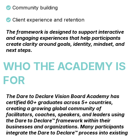
Community building
Client experience and retention
The framework is designed to support interactive
and engaging experiences that help participants
create clarity around goals, identity, mindset, and
next steps.
WHO THE ACADEMY IS
FOR
The Dare to Declare Vision Board Academy has
certified 60+ graduates across 5+ countries,
creating a growing global community of
facilitators, coaches, speakers, and leaders using
the Dare to Declare™ framework within their
businesses and organizations. Many participants
integrate the Dare to Declare™ process into existing