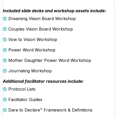
Included slide decks and workshop assets include:
Dreaming Vision Board Workshop
Couples Vision Board Workshop
Vow to Vision Workshop
Power Word Workshop
Mother Daughter Power Word Workshop
Journaling Workshop
Additional facilitator resources include:
Protocol Lists
Facilitator Guides
Dare to Declare™ Framework & Definitions