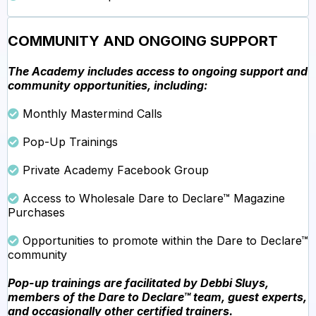
COMMUNITY AND ONGOING SUPPORT
The Academy includes access to ongoing support and
community opportunities, including:
Monthly Mastermind Calls
Pop-Up Trainings
Private Academy Facebook Group
Access to Wholesale Dare to Declare™ Magazine
Purchases
Opportunities to promote within the Dare to Declare™
community
Pop-up trainings are facilitated by Debbi Sluys,
members of the Dare to Declare™ team, guest experts,
and occasionally other certified trainers.