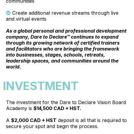
communities
Create additional revenue streams through live
and virtual events
As a global personal and professional development
company, Dare to Declare™ continues to expand
through its growing network of certified trainers
and facilitators who are bringing the framework
into businesses, stages, schools, retreats,
leadership spaces, and communities around the
world.
INVESTMENT
The investment for the Dare to Declare Vision Board
Academy is
$14,500 CAD + HST.
A
$2,000 CAD + HST
deposit is all that is required to
secure your spot and begin the process.