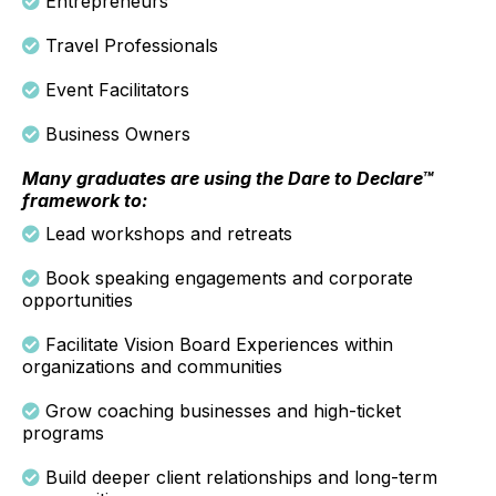
Entrepreneurs
Travel Professionals
Event Facilitators
Business Owners
Many graduates are using the Dare to Declare™
framework to:
Lead workshops and retreats
Book speaking engagements and corporate
opportunities
Facilitate Vision Board Experiences within
organizations and communities
Grow coaching businesses and high-ticket
programs
Build deeper client relationships and long-term