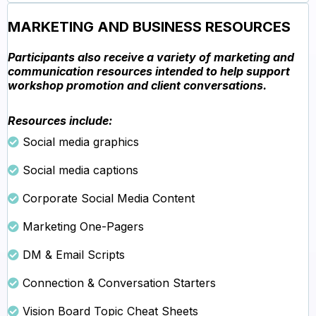
MARKETING AND BUSINESS RESOURCES
Participants also receive a variety of marketing and
communication resources intended to help support
workshop promotion and client conversations.
Resources include:
Social media graphics
Social media captions
Corporate Social Media Content
Marketing One-Pagers
DM & Email Scripts
Connection & Conversation Starters
Vision Board Topic Cheat Sheets