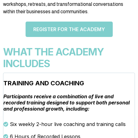
workshops, retreats, and transformational conversations
within their businesses and communities.
REGISTER FOR THE ACADEMY
WHAT THE ACADEMY
INCLUDES
TRAINING AND COACHING
Participants receive a combination of live and
recorded training designed to support both personal
and professional growth, including:
Six weekly 2-hour live coaching and training calls
6 Hours of Recorded Lessons