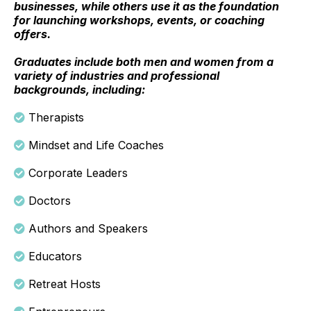
businesses, while others use it as the foundation
for launching workshops, events, or coaching
offers.
Graduates include both men and women from a
variety of industries and professional
backgrounds, including:
Therapists
Mindset and Life Coaches
Corporate Leaders
Doctors
Authors and Speakers
Educators
Retreat Hosts