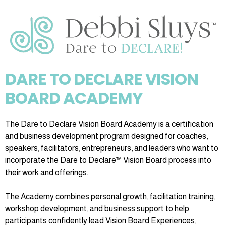
DARE TO DECLARE VISION
BOARD ACADEMY
The Dare to Declare Vision Board Academy is a certification
and business development program designed for coaches,
speakers, facilitators, entrepreneurs, and leaders who want to
incorporate the Dare to Declare™ Vision Board process into
their work and offerings.
The Academy combines personal growth, facilitation training,
workshop development, and business support to help
participants confidently lead Vision Board Experiences,