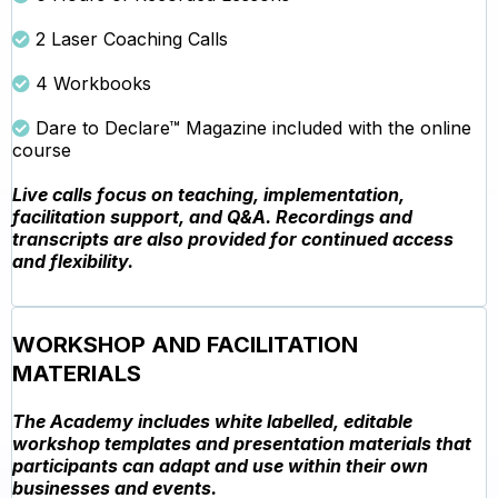
2 Laser Coaching Calls
4 Workbooks
Dare to Declare™ Magazine included with the online
course
Live calls focus on teaching, implementation,
facilitation support, and Q&A. Recordings and
transcripts are also provided for continued access
and flexibility.
WORKSHOP AND FACILITATION
MATERIALS
The Academy includes white labelled, editable
workshop templates and presentation materials that
participants can adapt and use within their own
businesses and events.