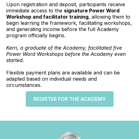
Upon registration and deposit, participants receive
immediate access to the
signature Power Word
Workshop and facilitator training
, allowing them to
begin learning the framework, facilitating workshops,
and generating income before the full Academy
program officially begins.
Kerri, a graduate of the Academy, facilitated five
Power Word Workshops before the Academy even
started.
Flexible payment plans are available and can be
adapted based on individual needs and
circumstances.
REGISTER FOR THE ACADEMY