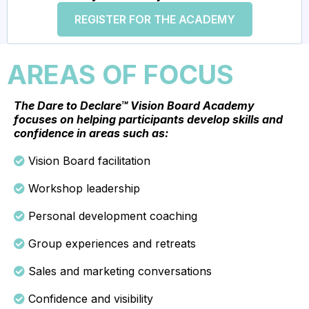
REGISTER FOR THE ACADEMY
AREAS OF FOCUS
The Dare to Declare™ Vision Board Academy
focuses on helping participants develop skills and
confidence in areas such as:
Vision Board facilitation
Workshop leadership
Personal development coaching
Group experiences and retreats
Sales and marketing conversations
Confidence and visibility